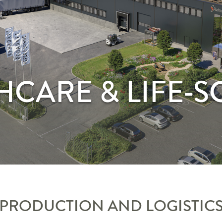
HCARE & LIFE-S
PRODUCTION AND LOGISTIC