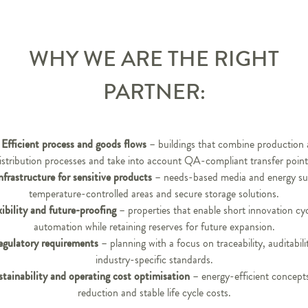
WHY WE ARE THE RIGHT
PARTNER:
Efficient process and goods flows
– buildings that combine production
istribution processes and take into account QA-compliant transfer point
nfrastructure for sensitive products
– needs-based media and energy su
temperature-controlled areas and secure storage solutions.
xibility and future-proofing
– properties that enable short innovation cy
automation while retaining reserves for future expansion.
egulatory requirements
– planning with a focus on traceability, auditabili
industry-specific standards.
stainability and operating cost optimisation
– energy-efficient concep
reduction and stable life cycle costs.