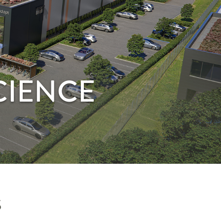
CIENCE
S