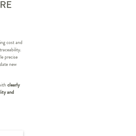
ARE
ing cost and
raceability.
le precise
odate new
clearly
with
lity and