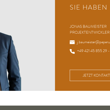
SIE HABEN
JONAS BAUMEISTER
PROJEKTENTWICKLER
j.baumeister@peper
+49 421 45 855 29 -
JETZT KONTA