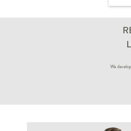
R
We develop 