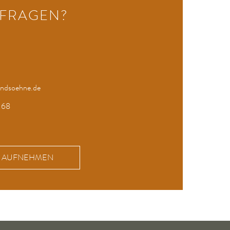
 FRAGEN?
undsoehne.de
 68
KT AUFNEHMEN