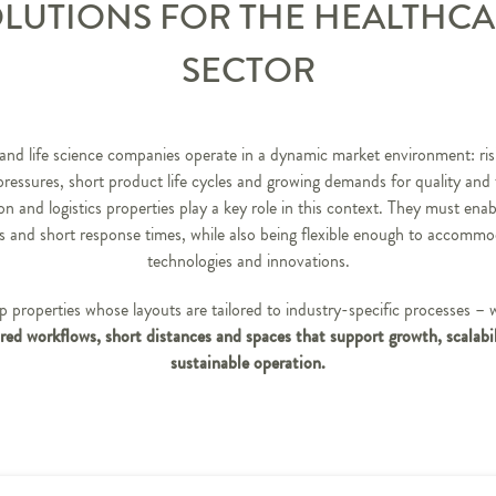
LUTIONS FOR THE HEALTHC
SECTOR
and life science companies operate in a dynamic market environment: ris
pressures, short product life cycles and growing demands for quality and t
n and logistics properties play a key role in this context. They must enab
s and short response times, while also being flexible enough to accomm
technologies and innovations.
 properties whose layouts are tailored to industry-specific processes – 
red workflows, short distances and spaces that support growth, scalabi
sustainable operation.