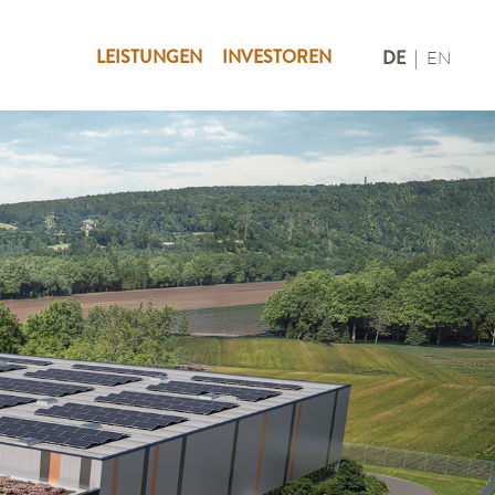
LEISTUNGEN
INVESTOREN
DE
EN
|