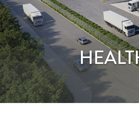
HEALT