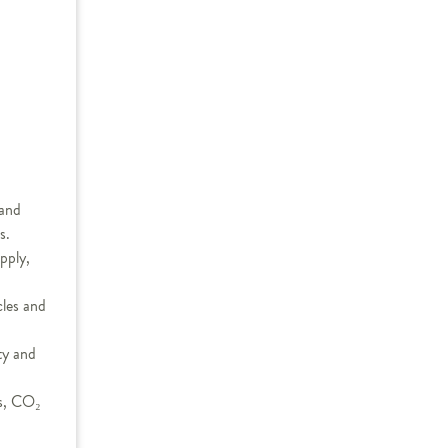
 and
s.
pply,
cles and
ty and
ts, CO₂