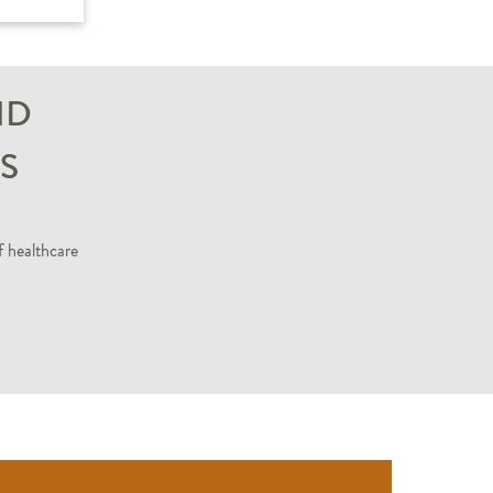
ND
S
f healthcare