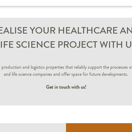
EALISE YOUR HEALTHCARE A
LIFE SCIENCE PROJECT WITH U
production and logistics properties that reliably support the processes o
and life science companies and offer space for future developments.
Get in touch with us!