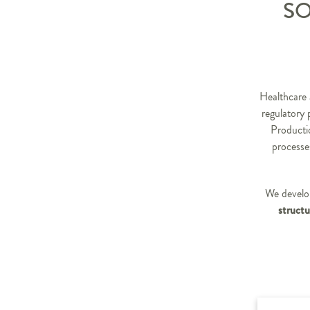
SO
Healthcare 
regulatory 
Productio
processe
We develop
structu