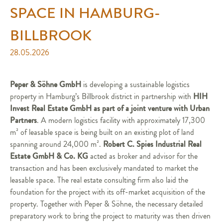
SPACE IN HAMBURG-
BILLBROOK
28.05.2026
Peper & Söhne GmbH
is developing a sustainable logistics
HIH
property in Hamburg’s Billbrook district in partnership with
Invest Real Estate GmbH as part of a joint venture with Urban
Partners
. A modern logistics facility with approximately 17,300
m² of leasable space is being built on an existing plot of land
Robert C. Spies Industrial Real
spanning around 24,000 m².
Estate GmbH & Co. KG
acted as broker and advisor for the
transaction and has been exclusively mandated to market the
leasable space. The real estate consulting firm also laid the
foundation for the project with its off-market acquisition of the
property. Together with Peper & Söhne, the necessary detailed
preparatory work to bring the project to maturity was then driven