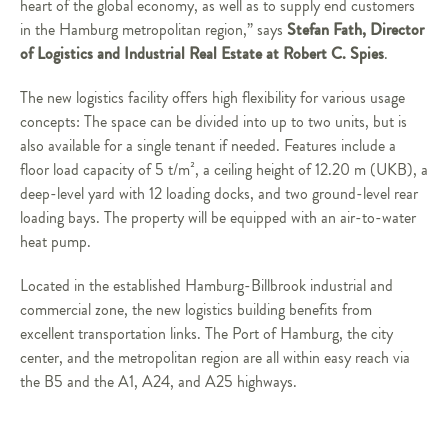
heart of the global economy, as well as to supply end customers
Stefan Fath, Director
in the Hamburg metropolitan region,” says
of Logistics and Industrial Real Estate at Robert C. Spies
.
The new logistics facility offers high flexibility for various usage
concepts: The space can be divided into up to two units, but is
also available for a single tenant if needed. Features include a
floor load capacity of 5 t/m², a ceiling height of 12.20 m (UKB), a
deep-level yard with 12 loading docks, and two ground-level rear
loading bays. The property will be equipped with an air-to-water
heat pump.
Located in the established Hamburg-Billbrook industrial and
commercial zone, the new logistics building benefits from
excellent transportation links. The Port of Hamburg, the city
center, and the metropolitan region are all within easy reach via
the B5 and the A1, A24, and A25 highways.