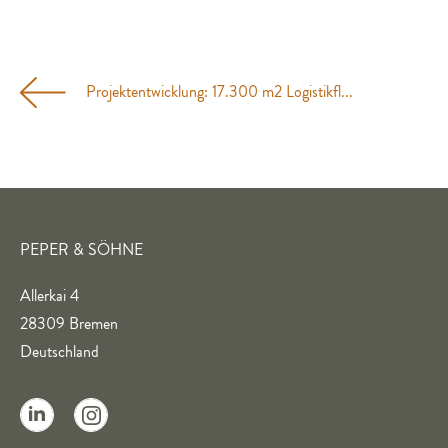
Projektentwicklung: 17.300 m2 Logistikfl...
PEPER & SÖHNE
Allerkai 4
28309 Bremen
Deutschland