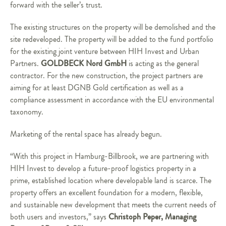
forward with the seller’s trust.
The existing structures on the property will be demolished and the
site redeveloped. The property will be added to the fund portfolio
for the existing joint venture between HIH Invest and Urban
GOLDBECK Nord GmbH
Partners.
is acting as the general
contractor. For the new construction, the project partners are
aiming for at least DGNB Gold certification as well as a
compliance assessment in accordance with the EU environmental
taxonomy.
Marketing of the rental space has already begun.
“With this project in Hamburg-Billbrook, we are partnering with
HIH Invest to develop a future-proof logistics property in a
prime, established location where developable land is scarce. The
property offers an excellent foundation for a modern, flexible,
and sustainable new development that meets the current needs of
Christoph Peper, Managing
both users and investors,” says