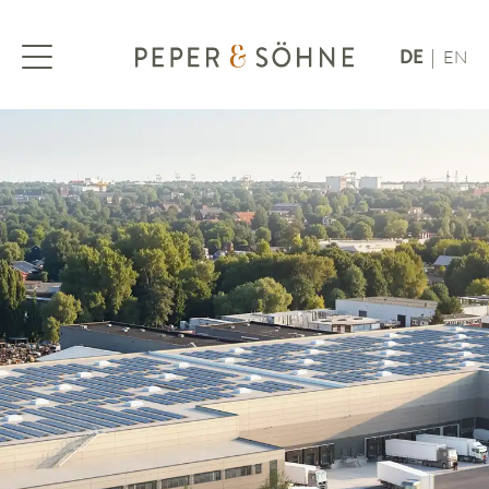
DE
EN
|