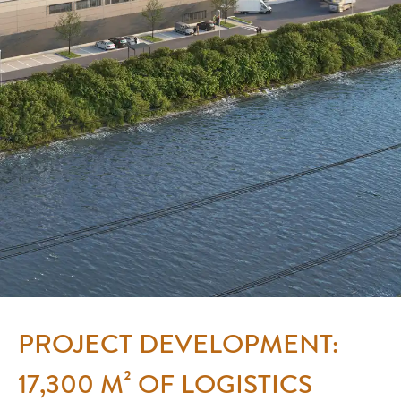
PROJECT DEVELOPMENT:
17,300 M² OF LOGISTICS