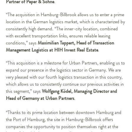
Partner of Peper & Söhne
.
“The acquisition in Hamburg-Billbrook allows us to enter a prime
location in the German logistics market, which is characterized by
consistently high demand. “The inner-city location, combined
with excellent transportation links, ensures reliable leasing
Maximilian Tappert, Head of Transaction
conditions,” says
Management Logistics at HIH Invest Real Estate
.
“This acquisition is a milestone for Urban Partners, enabling us to
expand our presence in the logistics sector in Germany. We are
very pleased with our fourth logistics transaction in this country,
which allows us to consistently continue our previous activities in
Wolfgang Ködel, Managing Director and
this segment,” says
Head of Germany at Urban Partners
.
“Thanks to its prime location between downtown Hamburg and
the Port of Hamburg, the site in Hamburg-Billbrook offers
companies the opportunity to position themselves right at the